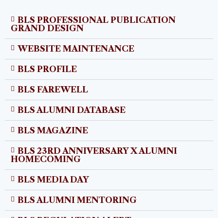
BLS PROFESSIONAL PUBLICATION
GRAND DESIGN
WEBSITE MAINTENANCE
BLS PROFILE
BLS FAREWELL
BLS ALUMNI DATABASE
BLS MAGAZINE
BLS 23RD ANNIVERSARY X ALUMNI
HOMECOMING
BLS MEDIA DAY
BLS ALUMNI MENTORING