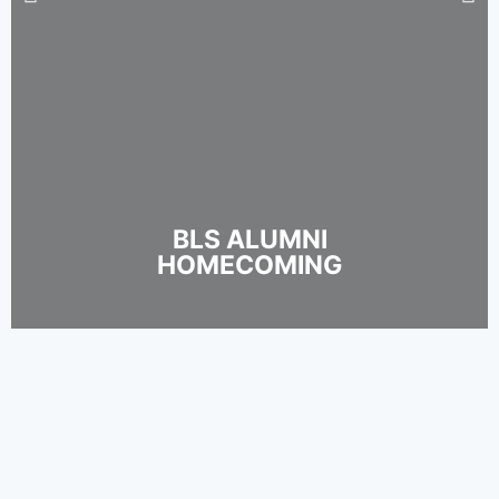
BLS ALUMNI
HOMECOMING