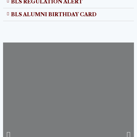
BLS REGULATION ALERT
BLS ALUMNI BIRTHDAY CARD