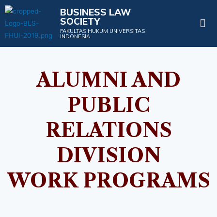
BUSINESS LAW
SOCIETY
Projects & Events
FAKULTAS HUKUM UNIVERSITAS
INDONESIA
ALUMNI AND
PUBLIC
RELATIONS
DIVISION
WORK PROGRAMS