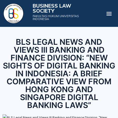
BUSINESS LAW
SOCIETY
Projects & Events
FAKULTAS HUKUM UNIVERSITAS
INDONESIA
BLS LEGAL NEWS AND
VIEWS III BANKING AND
FINANCE DIVISION: “NEW
SIGHTS OF DIGITAL BANKING
IN INDONESIA: A BRIEF
COMPARATIVE VIEW FROM
HONG KONG AND
SINGAPORE DIGITAL
BANKING LAWS”