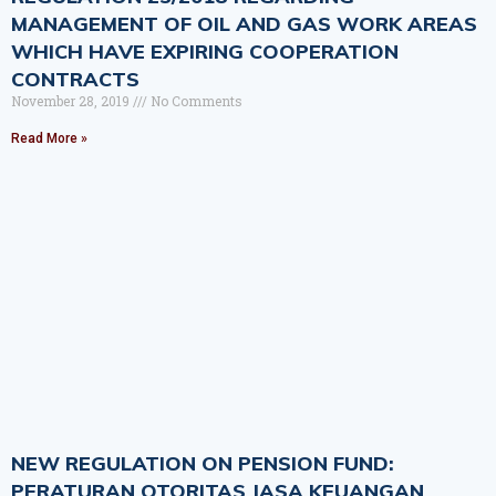
MANAGEMENT OF OIL AND GAS WORK AREAS
WHICH HAVE EXPIRING COOPERATION
CONTRACTS
November 28, 2019
No Comments
Read More »
NEW REGULATION ON PENSION FUND:
PERATURAN OTORITAS JASA KEUANGAN