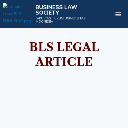
BUSINESS LAW
SOCIETY
Projects & Events
FAKULTAS HUKUM UNIVERSITAS
INDONESIA
BLS LEGAL
ARTICLE