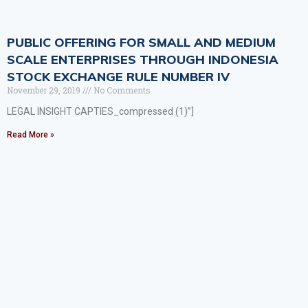
PUBLIC OFFERING FOR SMALL AND MEDIUM
SCALE ENTERPRISES THROUGH INDONESIA
STOCK EXCHANGE RULE NUMBER IV
November 29, 2019
No Comments
LEGAL INSIGHT CAPTIES_compressed (1)”]
Read More »