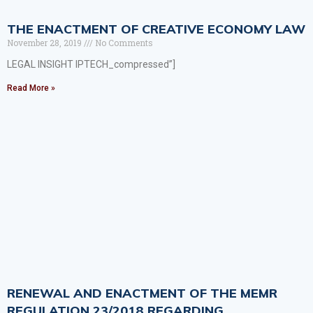
THE ENACTMENT OF CREATIVE ECONOMY LAW
November 28, 2019
No Comments
LEGAL INSIGHT IPTECH_compressed”]
Read More »
RENEWAL AND ENACTMENT OF THE MEMR
REGULATION 23/2018 REGARDING