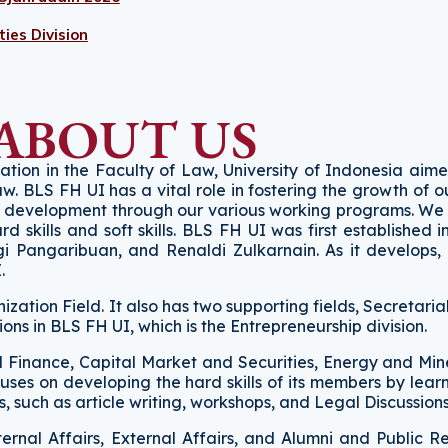
ies Division
ABOUT US
zation in the Faculty of Law, University of Indonesia aim
law. BLS FH UI has a vital role in fostering the growth of
nd development through our various working programs. We
kills and soft skills. BLS FH UI was first established i
gi Pangaribuan, and Renaldi Zulkarnain. As it develops
I.
zation Field. It also has two supporting fields, Secretaria
sions in BLS FH UI, which is the Entrepreneurship division.
nd Finance, Capital Market and Securities, Energy and Min
uses on developing the hard skills of its members by lear
 such as article writing, workshops, and Legal Discussion
ternal Affairs, External Affairs, and Alumni and Public R