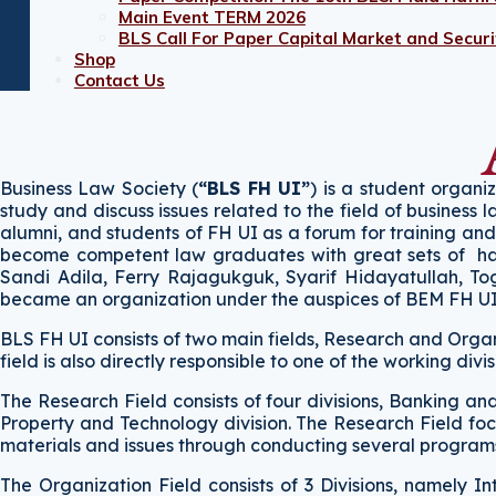
Main Event TERM 2026
BLS Call For Paper Capital Market and Securit
Shop
Contact Us
Business Law Society (
“BLS FH UI”
) is a student organi
study and discuss issues related to the field of business 
alumni, and students of FH UI as a forum for training a
become competent law graduates with great sets of hard s
Sandi Adila, Ferry Rajagukguk, Syarif Hidayatullah, To
became an organization under the auspices of BEM FH U
BLS FH UI consists of two main fields, Research and Organi
field is also directly responsible to one of the working divi
The Research Field consists of four divisions, Banking a
Property and Technology division. The Research Field foc
materials and issues through conducting several programs,
The Organization Field consists of 3 Divisions, namely In