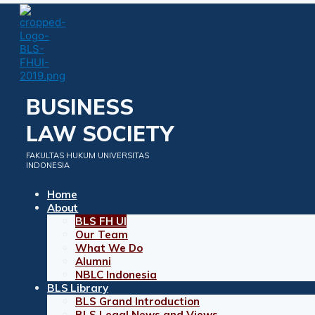
Skip
to
content
BUSINESS
LAW SOCIETY
FAKULTAS HUKUM UNIVERSITAS
INDONESIA
Home
About
BLS FH UI
Our Team
What We Do
Alumni
NBLC Indonesia
BLS Library
BLS Grand Introduction
BLS Legal News and Views