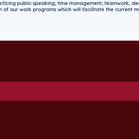
practicing public speaking, time management, teamwork, de
on of our work programs which will facilitate the current