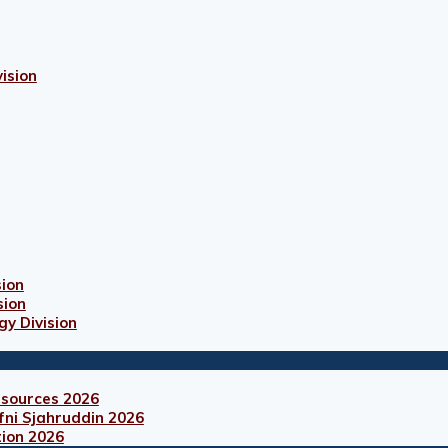
ision
sion
sion
gy Division
esources 2026
fni Sjahruddin 2026
tion 2026