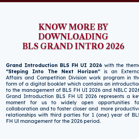
KNOW MORE BY
DOWNLOADING
BLS GRAND INTRO 2026
Grand Introduction BLS FH UI 2026
with the them
“Steping Into The Next Horizon”
is an Externa
Affairs and Competition Division work program in th
form of a digital booklet which contains an introductio
to the management of BLS FH UI 2026 and NBLC 2026
Grand Introduction BLS FH UI 2026 represents a ke
moment for us to widely open opportunities fo
collaboration and to foster closer and more productiv
relationships with third parties for 1 (one) year of BL
FH Ul management for the 2026 period.