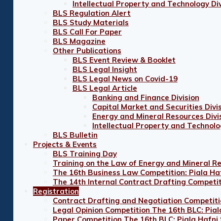
Intellectual Property and Technology Div
BLS Regulation Alert
BLS Study Materials
BLS Call For Paper
BLS Magazine
Other Publications
BLS Event Review & Booklet
BLS Legal Insight
BLS Legal News on Covid-19
BLS Legal Article
Banking and Finance Division
Capital Market and Securities Divi
Energy and Mineral Resources Divi
Intellectual Property and Technolo
BLS Bulletin
Projects & Events
BLS Training Day
Training on the Law of Energy and Mineral R
The 16th Business Law Competition: Piala Ha
The 14th Internal Contract Drafting Competi
Registration
Contract Drafting and Negotiation Competiti
Legal Opinion Competition The 16th BLC: Pial
Paper Competition The 16th BLC: Piala Hafni