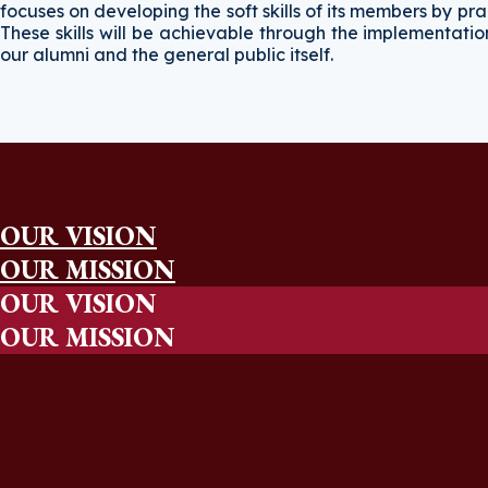
focuses on developing the soft skills of its members by 
These skills will be achievable through the implementati
our alumni and the general public itself.
OUR VISION
OUR MISSION
OUR VISION
OUR MISSION