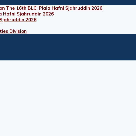
on The 16th BLC: Piala Hafni Sjahruddin 2026
a Hafni Sjahruddin 2026
 Sjahruddin 2026
ies Division