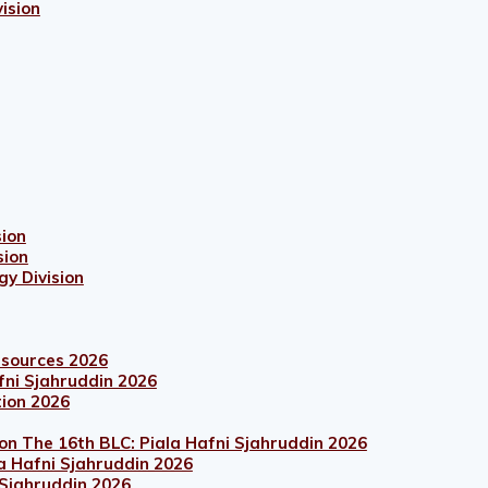
ision
sion
sion
gy Division
esources 2026
fni Sjahruddin 2026
tion 2026
on The 16th BLC: Piala Hafni Sjahruddin 2026
a Hafni Sjahruddin 2026
 Sjahruddin 2026