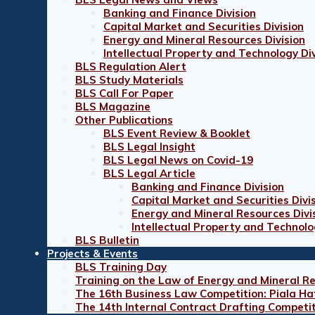
Banking and Finance Division
Capital Market and Securities Division
Energy and Mineral Resources Division
Intellectual Property and Technology Div
BLS Regulation Alert
BLS Study Materials
BLS Call For Paper
BLS Magazine
Other Publications
BLS Event Review & Booklet
BLS Legal Insight
BLS Legal News on Covid-19
BLS Legal Article
Banking and Finance Division
Capital Market and Securities Divi
Energy and Mineral Resources Divi
Intellectual Property and Technolo
BLS Bulletin
Projects & Events
BLS Training Day
Training on the Law of Energy and Mineral R
The 16th Business Law Competition: Piala Ha
The 14th Internal Contract Drafting Competi