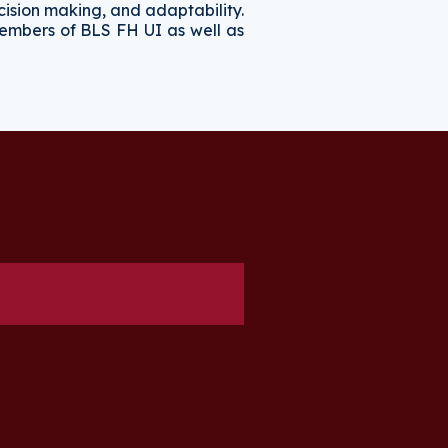
cision making, and adaptability.
 members of BLS FH UI as well as