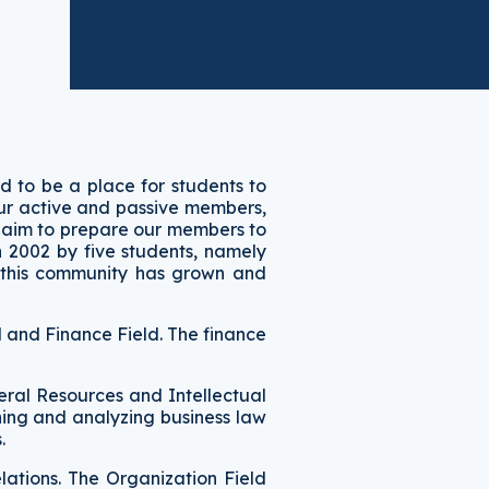
ed to be a place for students to
 our active and passive members,
 aim to prepare our members to
n 2002 by five students, namely
, this community has grown and
l and Finance Field. The finance
eral Resources and Intellectual
ning and analyzing business law
s.
elations. The Organization Field