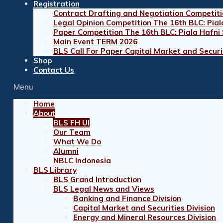
Registration
Contract Drafting and Negotiation Competiti
Legal Opinion Competition The 16th BLC: Pial
Paper Competition The 16th BLC: Piala Hafni
Main Event TERM 2026
BLS Call For Paper Capital Market and Securit
Shop
Contact Us
Menu
Home
About
BLS FH UI
Our Team
What We Do
Alumni
NBLC Indonesia
BLS Library
BLS Grand Introduction
BLS Legal News and Views
Banking and Finance Division
Capital Market and Securities Division
Energy and Mineral Resources Division