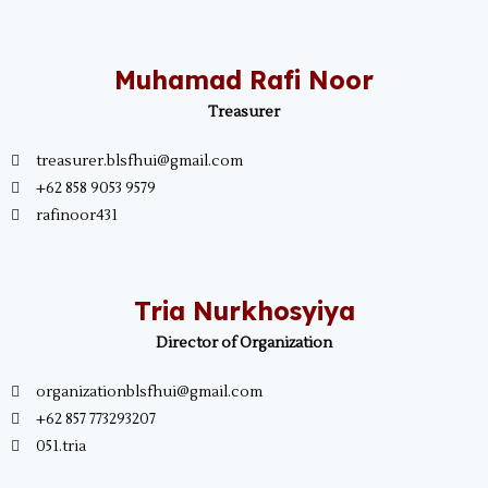
Muhamad Rafi Noor
Treasurer
treasurer.blsfhui@gmail.com
+62 858 9053 9579
rafinoor431
Tria Nurkhosyiya
Director of Organization
organizationblsfhui@gmail.com
+62 857 773293207
051.tria