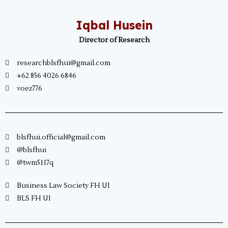
Iqbal Husein
Director of Research
researchblsfhui@gmail.com
+62 856 4026 6846
voez776
blsfhui.official@gmail.com
@blsfhui
@twm5117q
Business Law Society FH UI
BLS FH UI