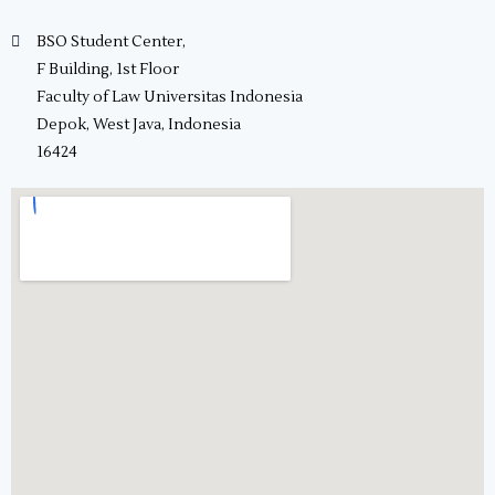
BSO Student Center,
F Building, 1st Floor
Faculty of Law Universitas Indonesia
Depok, West Java, Indonesia
16424