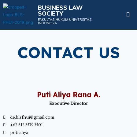
BUSINESS LAW
SOCIETY
Projects & Events
FAKULTAS HUKUM UNIVERSITAS
INDONESIA
CONTACT US
Puti Aliya Rana A.
Executive Director
de.blsfhui@gmail.com
+62 812 8539 3501
puti.aliya