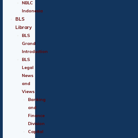
NBLC
Indonesia
BLS
Library
BLS
Grand
Introduction
BLS
Legal
News
and
Views
Banking
and
Finance
Division
Capital