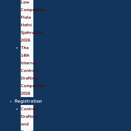
Law
Competition:
Piala
Hafni
Sjahruddin
2026
The
14th
Internal
Contract
Drafting
Competition
2026
Registration
Contract
Drafting
and