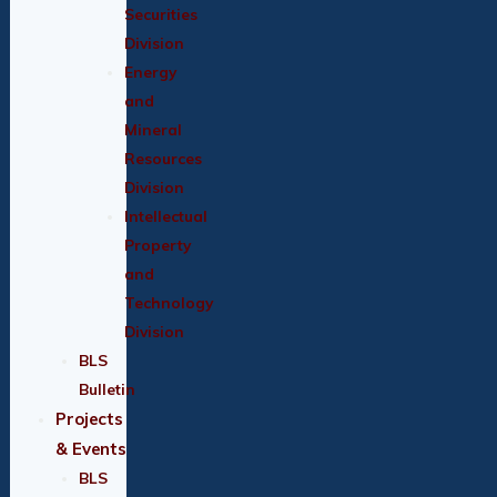
Securities
Division
Energy
and
Mineral
Resources
Division
Intellectual
Property
and
Technology
Division
BLS
Bulletin
Projects
& Events
BLS