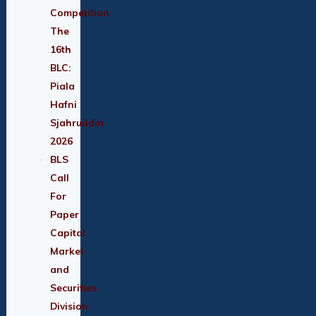
Competition
The
16th
BLC:
Piala
Hafni
Sjahruddin
2026
BLS
Call
For
Paper
Capital
Market
and
Securities
Division