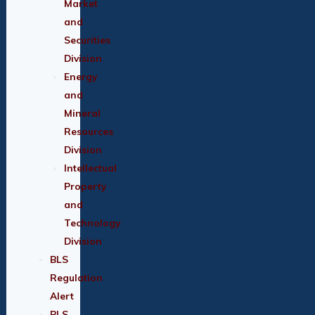
Market
and
Securities
Division
Energy
and
Mineral
Resources
Division
Intellectual
Property
and
Technology
Division
BLS
Regulation
Alert
BLS