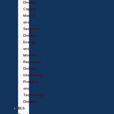
Division
Capital
Market
and
Securities
Division
Energy
and
Mineral
Resources
Division
Intellectual
Property
and
Technology
Division
BLS