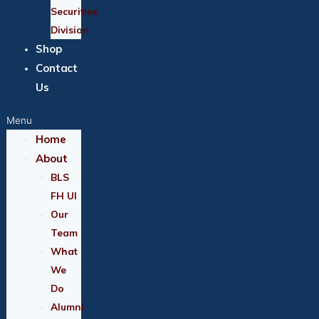
Securities
Division
Shop
Contact
Us
Menu
Home
About
BLS
FH UI
Our
Team
What
We
Do
Alumni