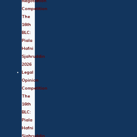
Negotiation
Competition
The
16th
BLC:
Piala
Hafni
Sjahruddin
2026
Legal
Opinion
Competition
The
16th
BLC:
Piala
Hafni
Sjahruddin