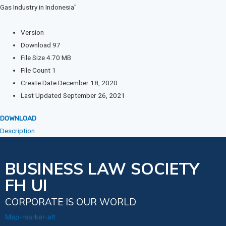
Version
Download
97
File Size
4.70 MB
File Count
1
Create Date
December 18, 2020
Last Updated
September 26, 2021
DOWNLOAD
Description
BUSINESS LAW SOCIETY
FH UI
CORPORATE IS OUR WORLD
Map-marker-alt