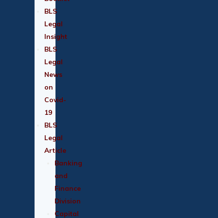
BLS
Legal
Insight
BLS
Legal
News
on
Covid-
19
BLS
Legal
Article
Banking
and
Finance
Division
Capital