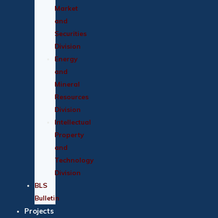
Market
and
Securities
Division
Energy
and
Mineral
Resources
Division
Intellectual
Property
and
Technology
Division
BLS
Bulletin
Projects