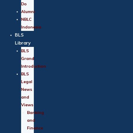
Do
Alumni
NBLC
Indonesia
BLS
Library
BLS
Grand
Introduction
BLS
Legal
News
and
Views
Banking
and
Finance