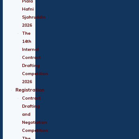
Piala
Hafni
Sjahruddin
2026
The
14th
Internal
Contract
Drafting
Competition
2026
Registration
Contract
Drafting
and
Negotiation
Competition
The