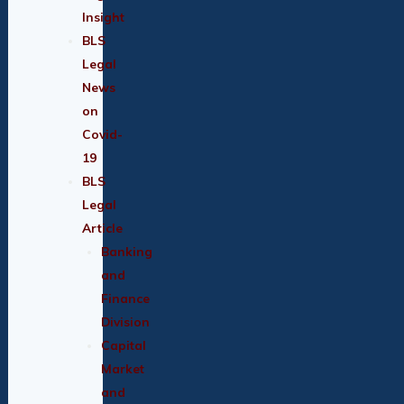
Insight
BLS
Legal
News
on
Covid-
19
BLS
Legal
Article
Banking
and
Finance
Division
Capital
Market
and