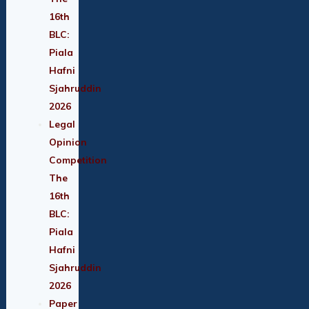
16th
BLC:
Piala
Hafni
Sjahruddin
2026
Legal
Opinion
Competition
The
16th
BLC:
Piala
Hafni
Sjahruddin
2026
Paper