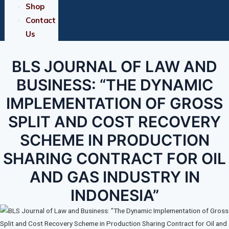
Shop
Contact
Us
BLS JOURNAL OF LAW AND
BUSINESS: “THE DYNAMIC
IMPLEMENTATION OF GROSS
SPLIT AND COST RECOVERY
SCHEME IN PRODUCTION
SHARING CONTRACT FOR OIL
AND GAS INDUSTRY IN
INDONESIA”