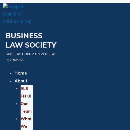
Skip
to
content
BUSINESS
LAW SOCIETY
FAKULTAS HUKUM UNIVERSITAS
INDONESIA
Home
About
BLS
FH UI
Our
Team
What
We