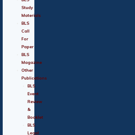
Study
Materials
BLS
Call
For
Paper
BLS
Magazine
Other
Publications
BLS
Event
Review
&
Booklet
BLS
Legal