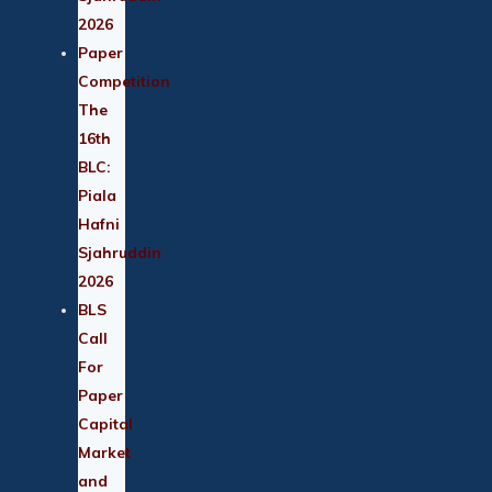
2026
Paper
Competition
The
16th
BLC:
Piala
Hafni
Sjahruddin
2026
BLS
Call
For
Paper
Capital
Market
and