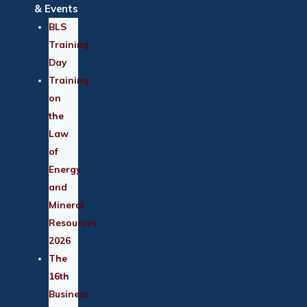
& Events
BLS
Training
Day
Training
on
the
Law
of
Energy
and
Mineral
Resources
2026
The
16th
Business