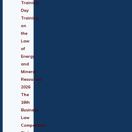
Training
Day
Training
on
the
Law
of
Energy
and
Mineral
Resources
2026
The
16th
Business
Law
Competition: