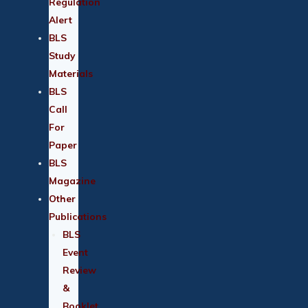
Regulation
Alert
BLS
Study
Materials
BLS
Call
For
Paper
BLS
Magazine
Other
Publications
BLS
Event
Review
&
Booklet