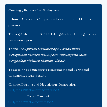
Greetings, Business Law Enthusiasts!
External Affairs and Competition Division BLS FH UI proudly
presents:
The registration of BLS FH UI delegates for Diponegoro Law
Fair is now open!
Theme:
“
Supremasi Hukum sebagai Fondasi untuk
Mewujudkan Ekonomi Inklusif dan Berkelanjutan dalam
Menghadapi Fluktuasi Ekonomi Global.
”
To access the administrative requirements and Terms and
Conditions, please head to:
Contract Drafting and Negotiation Competition:
bit.ly/BLSFHUIforCDNCDLF2025
Paper Competition:
bit.ly/BLSFHUIforPCDLF2025