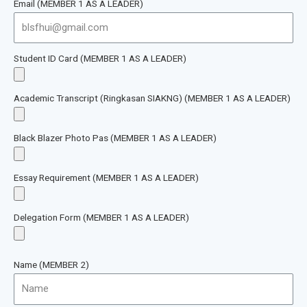
Email (MEMBER 1 AS A LEADER)
Student ID Card (MEMBER 1 AS A LEADER)
Academic Transcript (Ringkasan SIAKNG) (MEMBER 1 AS A LEADER)
Black Blazer Photo Pas (MEMBER 1 AS A LEADER)
Essay Requirement (MEMBER 1 AS A LEADER)
Delegation Form (MEMBER 1 AS A LEADER)
Name (MEMBER 2)