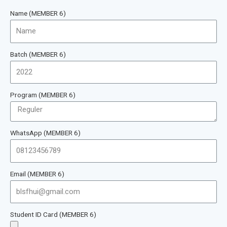
Name (MEMBER 6)
Batch (MEMBER 6)
Program (MEMBER 6)
WhatsApp (MEMBER 6)
Email (MEMBER 6)
Student ID Card (MEMBER 6)