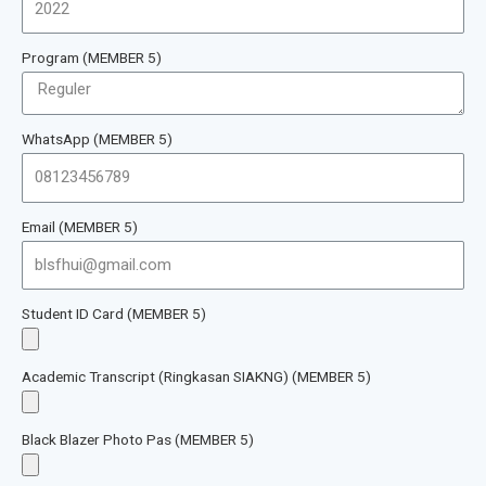
Program (MEMBER 5)
WhatsApp (MEMBER 5)
Email (MEMBER 5)
Student ID Card (MEMBER 5)
Academic Transcript (Ringkasan SIAKNG) (MEMBER 5)
Black Blazer Photo Pas (MEMBER 5)