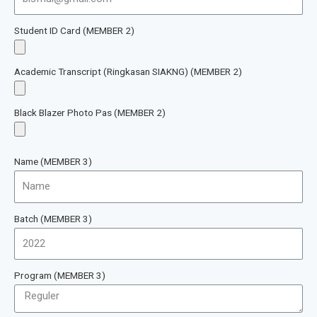
Student ID Card (MEMBER 2)
Academic Transcript (Ringkasan SIAKNG) (MEMBER 2)
Black Blazer Photo Pas (MEMBER 2)
Name (MEMBER 3)
Batch (MEMBER 3)
Program (MEMBER 3)