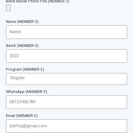
Black Blazer Photo Pas (MEMBER 2)
Name (MEMBER 3)
Batch (MEMBER 3)
Program (MEMBER 3)
WhatsApp (MEMBER 3)
Email (MEMBER 3)