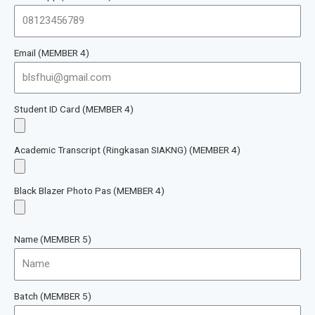
Email (MEMBER 4)
Student ID Card (MEMBER 4)
Academic Transcript (Ringkasan SIAKNG) (MEMBER 4)
Black Blazer Photo Pas (MEMBER 4)
Name (MEMBER 5)
Batch (MEMBER 5)