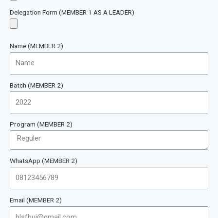
Delegation Form (MEMBER 1 AS A LEADER)
Name (MEMBER 2)
Batch (MEMBER 2)
Program (MEMBER 2)
WhatsApp (MEMBER 2)
Email (MEMBER 2)