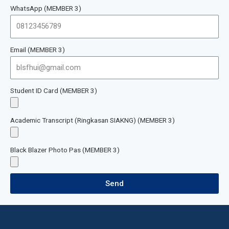
WhatsApp (MEMBER 3)
Email (MEMBER 3)
Student ID Card (MEMBER 3)
Academic Transcript (Ringkasan SIAKNG) (MEMBER 3)
Black Blazer Photo Pas (MEMBER 3)
Send