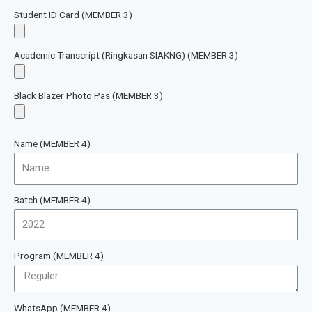
Student ID Card (MEMBER 3)
Academic Transcript (Ringkasan SIAKNG) (MEMBER 3)
Black Blazer Photo Pas (MEMBER 3)
Name (MEMBER 4)
Batch (MEMBER 4)
Program (MEMBER 4)
WhatsApp (MEMBER 4)