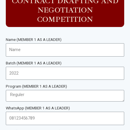
CONTRACT DRAFTING AND
NEGOTIATION
COMPETITION
Name (MEMBER 1 AS A LEADER)
Batch (MEMBER 1 AS A LEADER)
Program (MEMBER 1 AS A LEADER)
WhatsApp (MEMBER 1 AS A LEADER)