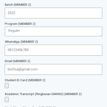
Batch (MEMBER 2)
Program (MEMBER 2)
WhatsApp (MEMBER 2)
Email (MEMBER 2)
Student ID Card (MEMBER 2)
Academic Transcript (Ringkasan SIAKNG) (MEMBER 2)