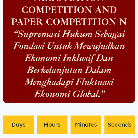
COMPETITION AND
PAPER COMPETITION N
“Supremasi Hukum Sebagai
Fondasi Untuk Mewujudkan
Ekonomi Inklusif Dan
Berkelanjutan Dalam
Menghadapi Fluktuasi
Ekonomi Global.”
Days
Hours
Minutes
Seconds