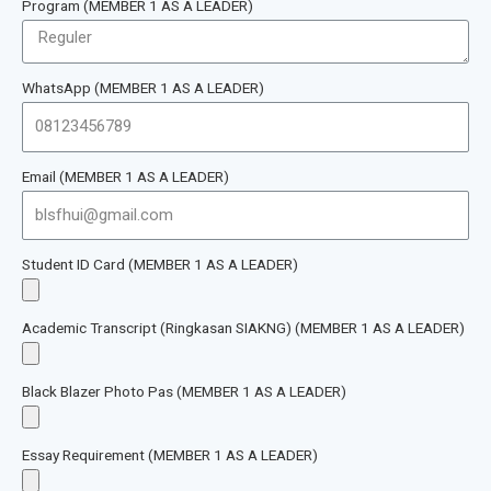
Program (MEMBER 1 AS A LEADER)
WhatsApp (MEMBER 1 AS A LEADER)
Email (MEMBER 1 AS A LEADER)
Student ID Card (MEMBER 1 AS A LEADER)
Academic Transcript (Ringkasan SIAKNG) (MEMBER 1 AS A LEADER)
Black Blazer Photo Pas (MEMBER 1 AS A LEADER)
Essay Requirement (MEMBER 1 AS A LEADER)