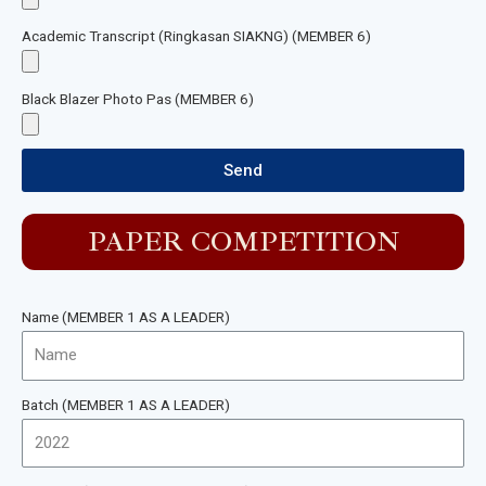
Academic Transcript (Ringkasan SIAKNG) (MEMBER 6)
Black Blazer Photo Pas (MEMBER 6)
Send
PAPER COMPETITION
Name (MEMBER 1 AS A LEADER)
Batch (MEMBER 1 AS A LEADER)