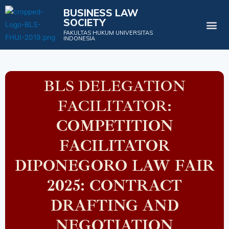
BUSINESS LAW
SOCIETY
Projects & Events
FAKULTAS HUKUM UNIVERSITAS
INDONESIA
BLS DELEGATION
FACILITATOR:
COMPETITION
FACILITATOR
DIPONEGORO LAW FAIR
2025: CONTRACT
DRAFTING AND
NEGOTIATION