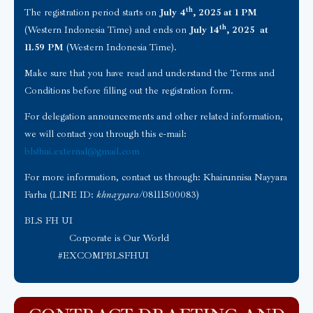
th
The registration period starts on
July 4
, 2025 at 1 PM
th
(Western Indonesia Time) and ends on
July 14
, 2025 at
11.59 PM
(Western Indonesia Time).
Make sure that you have read and understand the Terms and
Conditions before filling out the registration form.
For delegation announcements and other related information,
we will contact you through this e-mail:
blsfhui.external@gmail.com
For more information, contact us through: Khairunnisa Nayyara
Farha (LINE ID:
khnayyara
/08111500083)
BLS FH UI
Corporate is Our World
#EXCOMPBLSFHUI