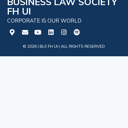
BUSINESS LAW SOCIETY
FH UI
CORPORATE IS OUR WORLD
© 2026 | BLS FH UI | ALL RIGHTS RESERVED