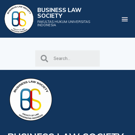
BUSINESS LAW
SOCIETY
FAKULTAS HUKUM UNIVERSITAS
INDONESIA