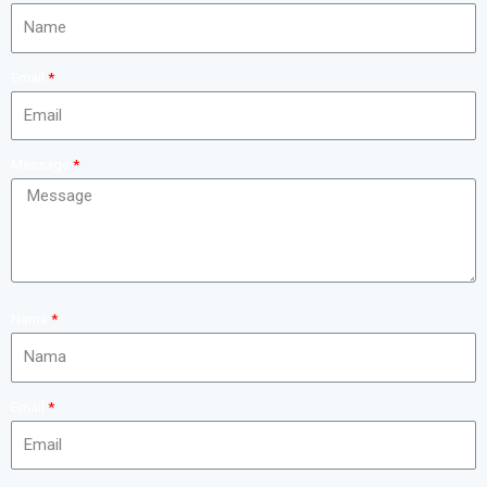
Email
Message
Nama
Email