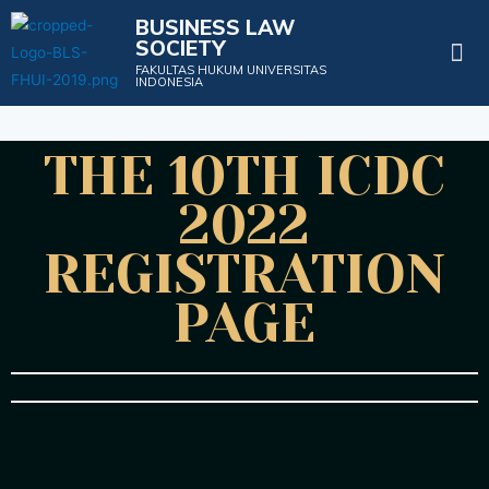
BUSINESS LAW
SOCIETY
Projects & Events
FAKULTAS HUKUM UNIVERSITAS
INDONESIA
THE 10TH ICDC
2022
REGISTRATION
PAGE