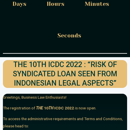
Days
Hours
Minutes
Seconds
THE 10TH ICDC 2022 : “RISK OF
SYNDICATED LOAN SEEN FROM
INDONESIAN LEGAL ASPECTS”
Greetings, Business Law Enthusiasts!
The registration of
THE
10
TH
ICDC 2022
is now open.
To access the administrative requirements and Terms and Conditions,
please head to: