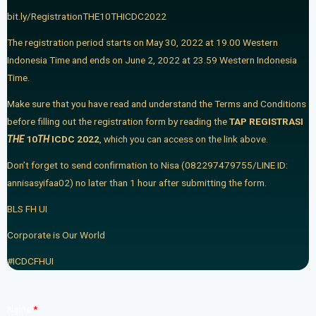
bit.ly/RegistrationTHE10THICDC2022
The registration period starts on May 30, 2022 at 19.00 Western
Indonesia Time and ends on June 2, 2022 at 23.59 Western Indonesia
Time.
Make sure that you have read and understand the Terms and Conditions
before filling out the registration form by reading the
TAP REGISTRASI
THE
10
TH
ICDC 2022
,
which you can access on the link above.
Don’t forget to send confirmation to Nisa (082297479755/LINE ID:
annisasyifaa02) no later than 1 hour after submitting the form.
BLS FH UI
Corporate is Our World
#ICDCFHUI
Name