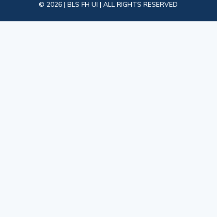
© 2026 | BLS FH UI | ALL RIGHTS RESERVED