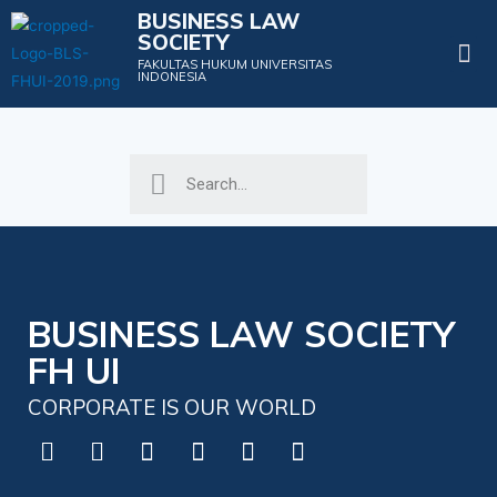
BUSINESS LAW
SOCIETY
Projects & Events
FAKULTAS HUKUM UNIVERSITAS
INDONESIA
BUSINESS LAW SOCIETY
FH UI
CORPORATE IS OUR WORLD