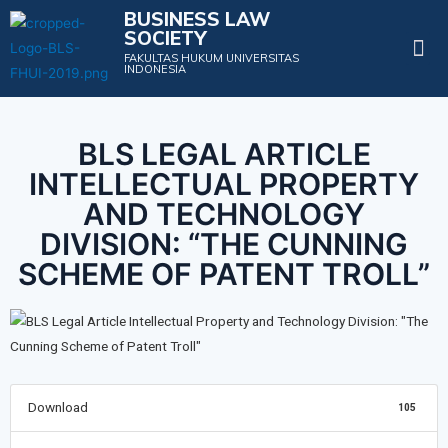
BUSINESS LAW
SOCIETY
Projects & Events
FAKULTAS HUKUM UNIVERSITAS
INDONESIA
BLS LEGAL ARTICLE
INTELLECTUAL PROPERTY
AND TECHNOLOGY
DIVISION: “THE CUNNING
SCHEME OF PATENT TROLL”
Download
105