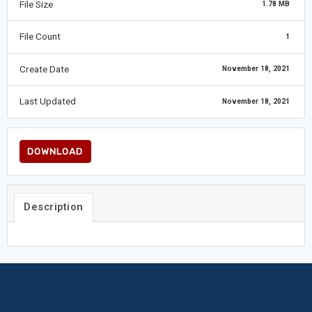
File Size
1.78 MB
File Count
1
Create Date
November 18, 2021
Last Updated
November 18, 2021
DOWNLOAD
Description