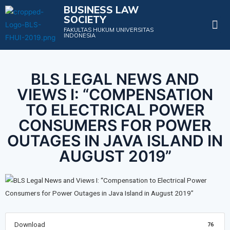
BUSINESS LAW
SOCIETY
Projects & Events
FAKULTAS HUKUM UNIVERSITAS
INDONESIA
BLS LEGAL NEWS AND
VIEWS I: “COMPENSATION
TO ELECTRICAL POWER
CONSUMERS FOR POWER
OUTAGES IN JAVA ISLAND IN
AUGUST 2019”
Download
76