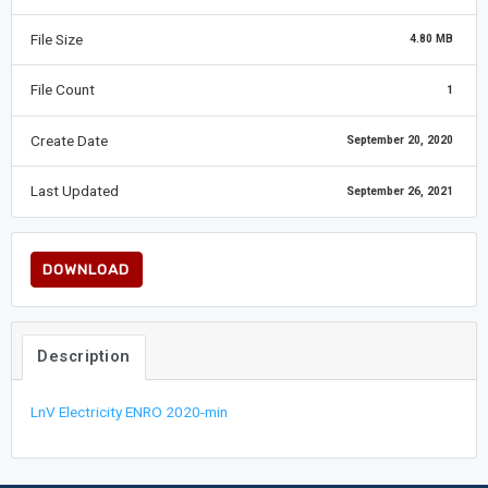
File Size
4.80 MB
File Count
1
Create Date
September 20, 2020
Last Updated
September 26, 2021
DOWNLOAD
Description
LnV Electricity ENRO 2020-min