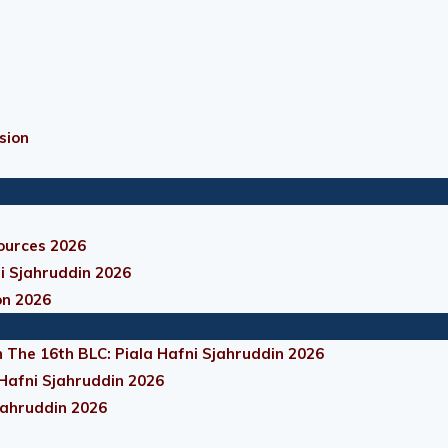
sion
ources 2026
i Sjahruddin 2026
on 2026
 The 16th BLC: Piala Hafni Sjahruddin 2026
 Hafni Sjahruddin 2026
jahruddin 2026