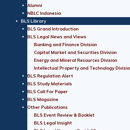
Alumni
NBLC Indonesia
BLS Library
BLS Grand Introduction
BLS Legal News and Views
Banking and Finance Division
Capital Market and Securities Division
Energy and Mineral Resources Division
Intellectual Property and Technology Divisio
BLS Regulation Alert
BLS Study Materials
BLS Call For Paper
BLS Magazine
Other Publications
BLS Event Review & Booklet
BLS Legal Insight