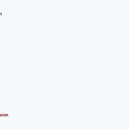
n
sion