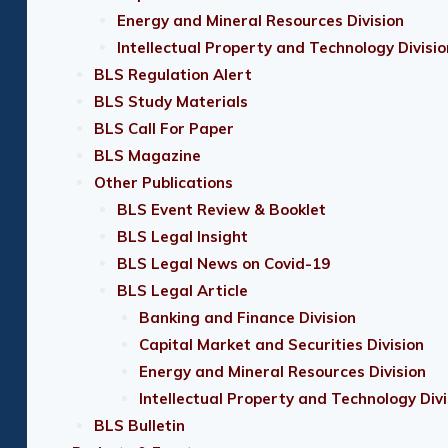
Energy and Mineral Resources Division
Intellectual Property and Technology Divisio
BLS Regulation Alert
BLS Study Materials
BLS Call For Paper
BLS Magazine
Other Publications
BLS Event Review & Booklet
BLS Legal Insight
BLS Legal News on Covid-19
BLS Legal Article
Banking and Finance Division
Capital Market and Securities Division
Energy and Mineral Resources Division
Intellectual Property and Technology Divi
BLS Bulletin