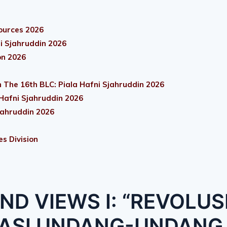
ources 2026
i Sjahruddin 2026
on 2026
 The 16th BLC: Piala Hafni Sjahruddin 2026
 Hafni Sjahruddin 2026
jahruddin 2026
es Division
ND VIEWS I: “REVOLUS
KASI UNDANG-UNDANG