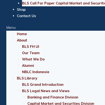
BLS Call For Paper Capital Market and Securiti
Shop
Contact Us
Menu
Home
About
BLS FH UI
Our Team
What We Do
Alumni
NBLC Indonesia
BLS Library
BLS Grand Introduction
BLS Legal News and Views
Banking and Finance Division
Capital Market and Securities Division