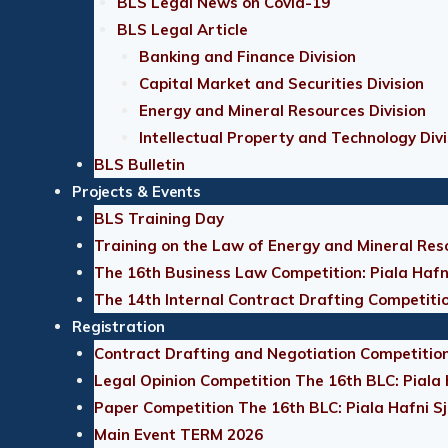
BLS Legal News on Covid-19
BLS Legal Article
Banking and Finance Division
Capital Market and Securities Division
Energy and Mineral Resources Division
Intellectual Property and Technology Divi
BLS Bulletin
Projects & Events
BLS Training Day
Training on the Law of Energy and Mineral Res
The 16th Business Law Competition: Piala Hafn
The 14th Internal Contract Drafting Competiti
Registration
Contract Drafting and Negotiation Competition
Legal Opinion Competition The 16th BLC: Piala
Paper Competition The 16th BLC: Piala Hafni S
Main Event TERM 2026