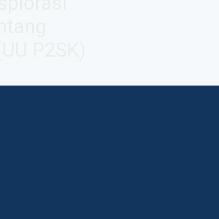
splorasi
ntang
(UU P2SK)