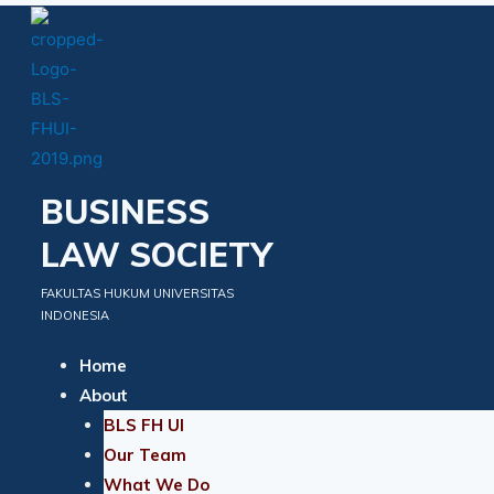
Skip
to
content
BUSINESS
LAW SOCIETY
FAKULTAS HUKUM UNIVERSITAS
INDONESIA
Home
About
BLS FH UI
Our Team
What We Do