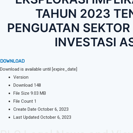
TAHUN 2023 T
PENGUATAN SEKTOR 
INVESTASI A
DOWNLOAD
Download is available until [expire_date]
Version
Download
148
File Size
9.03 MB
File Count
1
Create Date
October 6, 2023
Last Updated
October 6, 2023