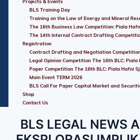
Projects & Events
BLS Training Day
Training on the Law of Energy and Mineral Res
The 16th Business Law Competition: Piala Hafn
The 14th Internal Contract Drafting Competiti
Registration
Contract Drafting and Negotiation Competition
Legal Opinion Competition The 16th BLC: Piala
Paper Competition The 16th BLC: Piala Hafni S
Main Event TERM 2026
BLS Call For Paper Capital Market and Securiti
Shop
Contact Us
BLS LEGAL NEWS A
EKSPLORASI IMPLI