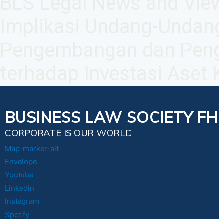
BLS Legal News and View
Implikasi Undang-Undan
Pengembangan dan Peng
terhadap Investasi Aset K
BUSINESS LAW SOCIETY FH
CORPORATE IS OUR WORLD
Map-marker-alt
Envelope
Youtube
Linkedin
Instagram
Spotify