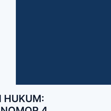
I HUKUM:
 NOMOR 4