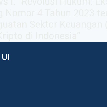
s I: "Revolusi Hukum: Ek
g Nomor 4 Tahun 2023 te
uatan Sektor Keuangan 
ripto di Indonesia”
 UI