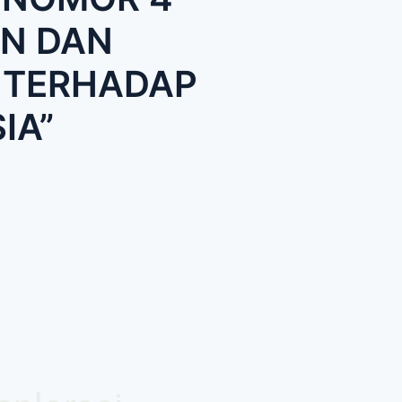
N DAN
 TERHADAP
IA”