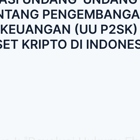
ENTANG PENGEMBANGA
KEUANGAN (UU P2SK)
SET KRIPTO DI INDONES