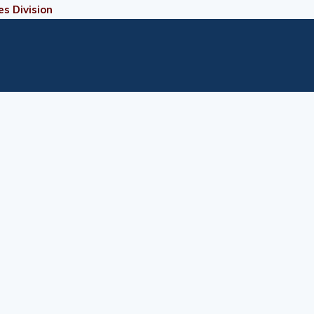
es Division