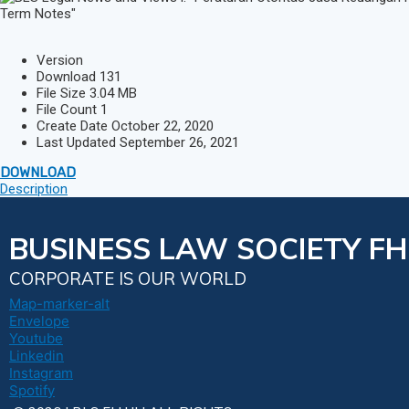
Version
Download
131
File Size
3.04 MB
File Count
1
Create Date
October 22, 2020
Last Updated
September 26, 2021
DOWNLOAD
Description
BUSINESS LAW SOCIETY FH
CORPORATE IS OUR WORLD
Map-marker-alt
Envelope
Youtube
Linkedin
Instagram
Spotify