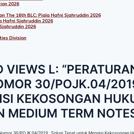
tion 2026
on The 16th BLC: Piala Hafni Sjahruddin 2026
a Hafni Sjahruddin 2026
 Sjahruddin 2026
ies Division
 VIEWS L: “PERATURA
MOR 30/POJK.04/2019
ISI KEKOSONGAN HU
N MEDIUM TERM NOTE