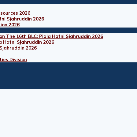
esources 2026
fni Sjahruddin 2026
tion 2026
on The 16th BLC: Piala Hafni Sjahruddin 2026
a Hafni Sjahruddin 2026
 Sjahruddin 2026
ies Division