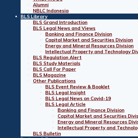
Alumni
NBLC Indonesia
BLS Library
BLS Grand Introduction
BLS Legal News and Views
Banking and Finance Division
Capital Market and Securities Division
Energy and Mineral Resources Division
Intellectual Property and Technology Div
BLS Regulation Alert
BLS Study Materials
BLS Call For Paper
BLS Magazine
Other Publications
BLS Event Review & Booklet
BLS Legal Insight
BLS Legal News on Covid-19
BLS Legal Article
Banking and Finance Division
Capital Market and Securities Divi
Energy and Mineral Resources Divi
Intellectual Property and Technolo
BLS Bulletin