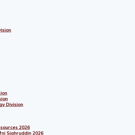
ision
sion
sion
gy Division
esources 2026
fni Sjahruddin 2026