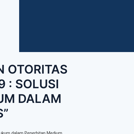
N OTORITAS
 : SOLUSI
KUM DALAM
S”