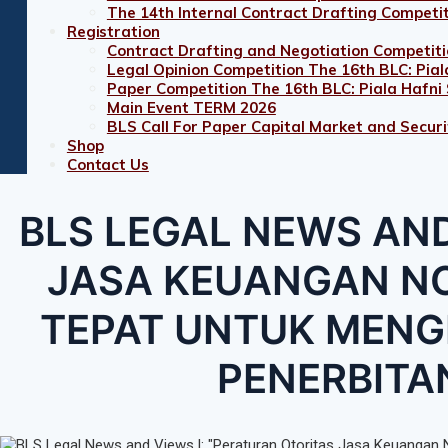
The 14th Internal Contract Drafting Competi
Registration
Contract Drafting and Negotiation Competiti
Legal Opinion Competition The 16th BLC: Pial
Paper Competition The 16th BLC: Piala Hafni
Main Event TERM 2026
BLS Call For Paper Capital Market and Securit
Shop
Contact Us
BLS LEGAL NEWS AND
JASA KEUANGAN NO
TEPAT UNTUK MENG
PENERBITA