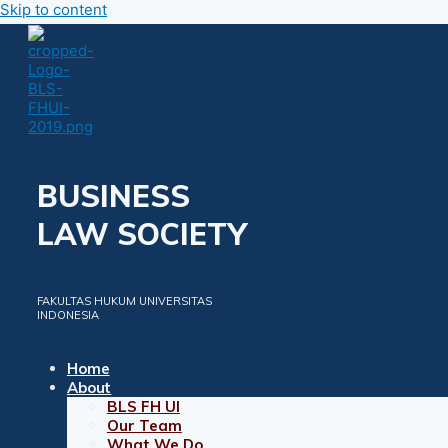
Skip to content
BUSINESS
LAW SOCIETY
FAKULTAS HUKUM UNIVERSITAS
INDONESIA
Home
About
BLS FH UI
Our Team
What We Do