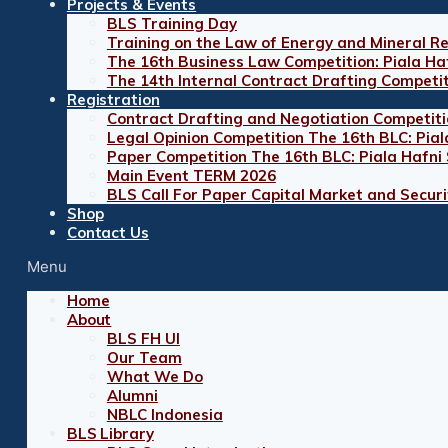
Projects & Events
BLS Training Day
Training on the Law of Energy and Mineral R
The 16th Business Law Competition: Piala Ha
The 14th Internal Contract Drafting Competi
Registration
Contract Drafting and Negotiation Competiti
Legal Opinion Competition The 16th BLC: Pial
Paper Competition The 16th BLC: Piala Hafni
Main Event TERM 2026
BLS Call For Paper Capital Market and Securit
Shop
Contact Us
Menu
Home
About
BLS FH UI
Our Team
What We Do
Alumni
NBLC Indonesia
BLS Library