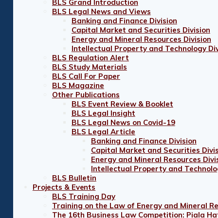
BLS Grand Introduction
BLS Legal News and Views
Banking and Finance Division
Capital Market and Securities Division
Energy and Mineral Resources Division
Intellectual Property and Technology Div
BLS Regulation Alert
BLS Study Materials
BLS Call For Paper
BLS Magazine
Other Publications
BLS Event Review & Booklet
BLS Legal Insight
BLS Legal News on Covid-19
BLS Legal Article
Banking and Finance Division
Capital Market and Securities Divi
Energy and Mineral Resources Divi
Intellectual Property and Technolo
BLS Bulletin
Projects & Events
BLS Training Day
Training on the Law of Energy and Mineral R
The 16th Business Law Competition: Piala Ha