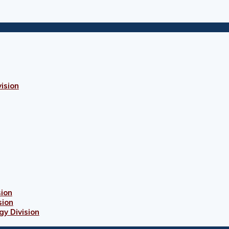
ision
sion
sion
gy Division