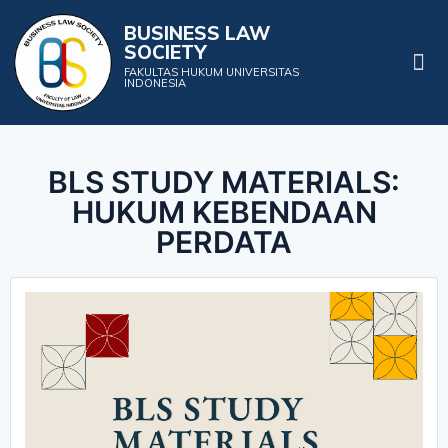
BUSINESS LAW
SOCIETY
Projects & Events
FAKULTAS HUKUM UNIVERSITAS
INDONESIA
BLS STUDY MATERIALS:
HUKUM KEBENDAAN
PERDATA