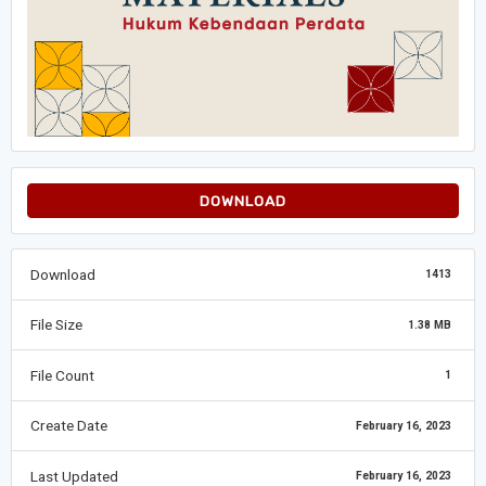
DOWNLOAD
Download
1413
File Size
1.38 MB
File Count
1
Create Date
February 16, 2023
Last Updated
February 16, 2023