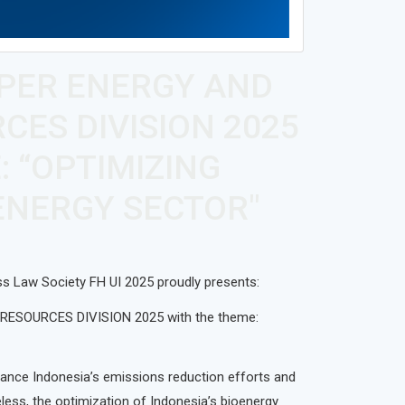
APER ENERGY AND
CES DIVISION 2025
: “OPTIMIZING
OENERGY SECTOR"
ss Law Society FH UI 2025 proudly presents:
ESOURCES DIVISION 2025 with the theme:
vance Indonesia’s emissions reduction efforts and
less, the optimization of Indonesia’s bioenergy