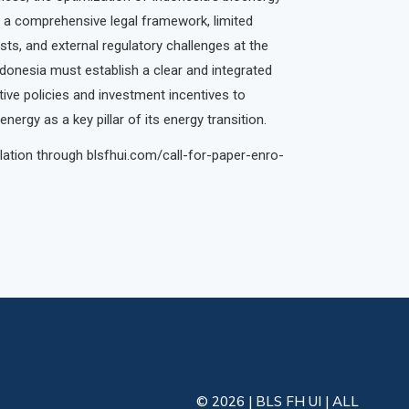
 a comprehensive legal framework, limited
sts, and external regulatory challenges at the
ndonesia must establish a clear and integrated
ve policies and investment incentives to
ergy as a key pillar of its energy transition.
ation through blsfhui.com/call-for-paper-enro-
© 2026 | BLS FH UI | ALL