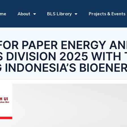
ome
About
BLS Library
Projects & Events
FOR PAPER ENERGY A
 DIVISION 2025 WITH 
G INDONESIA’S BIOENE