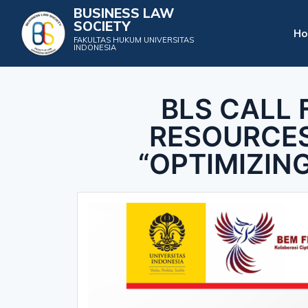
BUSINESS LAW
SOCIETY
H
FAKULTAS HUKUM UNIVERSITAS
INDONESIA
BLS CALL 
RESOURCES
“OPTIMIZIN