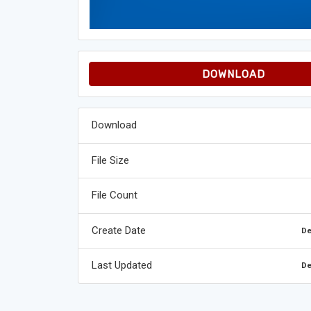
DOWNLOAD
Download
File Size
File Count
Create Date
De
Last Updated
De