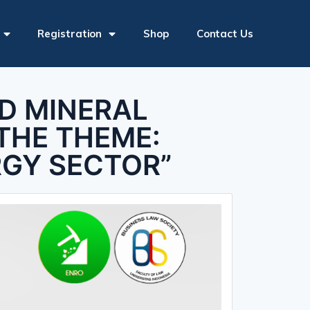
Registration
Shop
Contact Us
ND MINERAL
THE THEME:
RGY SECTOR”