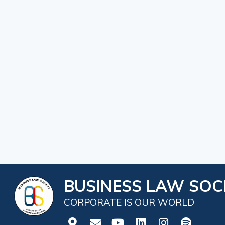
BUSINESS LAW SOCI
CORPORATE IS OUR WORLD