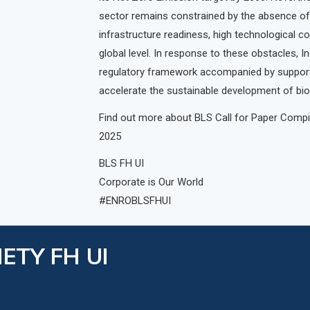
sector remains constrained by the absence of
infrastructure readiness, high technological co
global level. In response to these obstacles, I
regulatory framework accompanied by supporti
accelerate the sustainable development of bioen
Find out more about BLS Call for Paper Compil
2025
BLS FH UI
Corporate is Our World
#ENROBLSFHUI
ETY FH UI