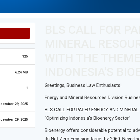
BLS CALL FOR P
MINERAL RESOUR
WITH THE THEME
125
INDONESIA'S BI
6.24 MB
Greetings, Business Law Enthusiasts!
1
Energy and Mineral Resources Division Busine
cember 29, 2025
BLS CALL FOR PAPER ENERGY AND MINERAL R
“Optimizing Indonesia’s Bioenergy Sector”
cember 29, 2025
Bioenergy offers considerable potential to ad
its Net Zero Emission target by 2060. Neverthe