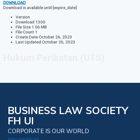
DOWNLOAD
Download is available until [expire_date]
Version
Download
1300
File Size
1.06 MB
File Count
1
Create Date
October 26, 2023
Last Updated
October 26, 2023
Hukum Perikatan (UTS)
BUSINESS LAW SOCIETY
FH UI
CORPORATE IS OUR WORLD
Map-marker-alt