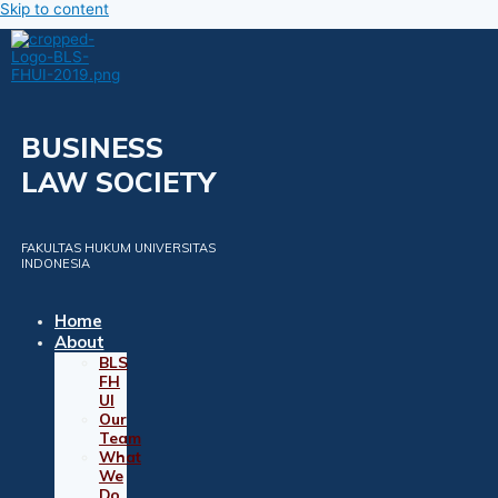
Skip to content
BUSINESS
LAW SOCIETY
FAKULTAS HUKUM UNIVERSITAS
INDONESIA
Home
About
BLS
FH
UI
Our
Team
What
We
Do