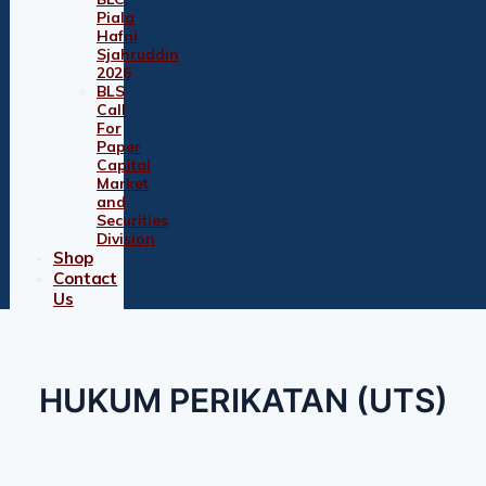
Piala
Hafni
Sjahruddin
2026
BLS
Call
For
Paper
Capital
Market
and
Securities
Division
Shop
Contact
Us
HUKUM PERIKATAN (UTS)