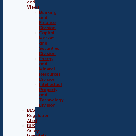
and
Views
Banking
and
Finance
Division
Capital
Market
and
Securities
Division
Energy
and
Mineral
Resources
Division
Intellectual
Property
and
Technology
Division
BLS
Regulation
Alert
BLS
Study
Materials