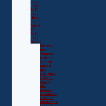
Legal
Insight
BLS
Legal
News
on
Covid-
19
BLS
Legal
Article
Banking
and
Finance
Division
Capital
Market
and
Securities
Division
Energy
and
Mineral
Resources
Division
Intellectual
Property