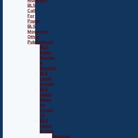
BLS
Call
For
Paper
BLS
Magazine
Other
Publications
BLS
Event
Review
&
Booklet
BLS
Legal
Insight
BLS
Legal
News
on
Covid-
19
BLS
Legal
Article
Banking