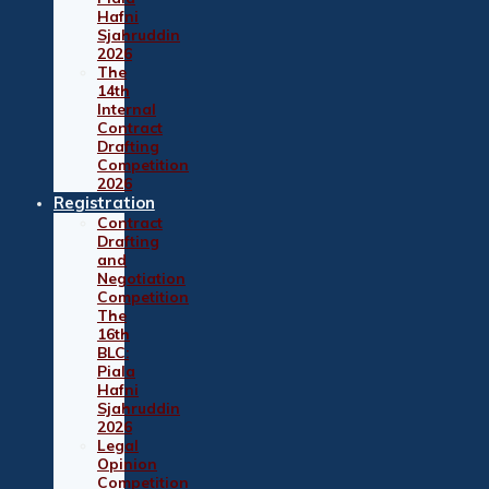
Hafni
Sjahruddin
2026
The
14th
Internal
Contract
Drafting
Competition
2026
Registration
Contract
Drafting
and
Negotiation
Competition
The
16th
BLC:
Piala
Hafni
Sjahruddin
2026
Legal
Opinion
Competition