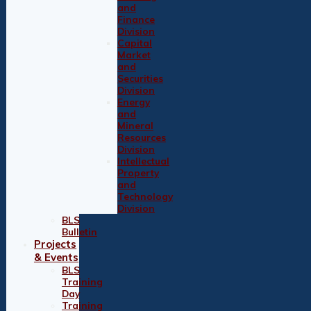
and
Finance
Division
Capital
Market
and
Securities
Division
Energy
and
Mineral
Resources
Division
Intellectual
Property
and
Technology
Division
BLS
Bulletin
Projects
& Events
BLS
Training
Day
Training