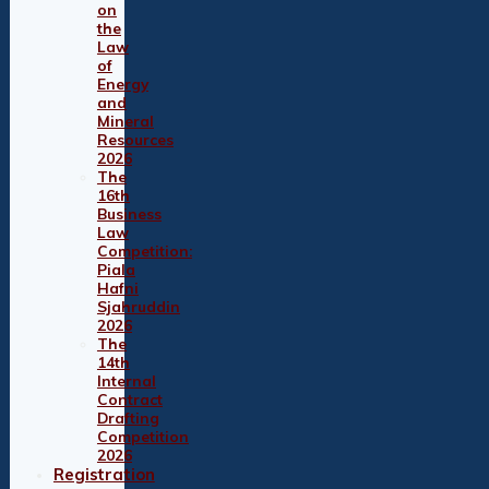
on
the
Law
of
Energy
and
Mineral
Resources
2026
The
16th
Business
Law
Competition:
Piala
Hafni
Sjahruddin
2026
The
14th
Internal
Contract
Drafting
Competition
2026
Registration