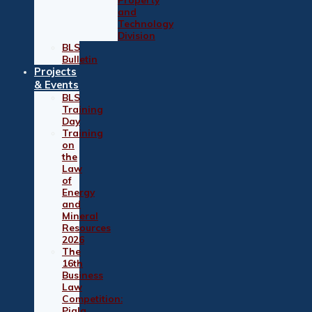
and
Technology
Division
BLS
Bulletin
Projects
& Events
BLS
Training
Day
Training
on
the
Law
of
Energy
and
Mineral
Resources
2026
The
16th
Business
Law
Competition:
Piala