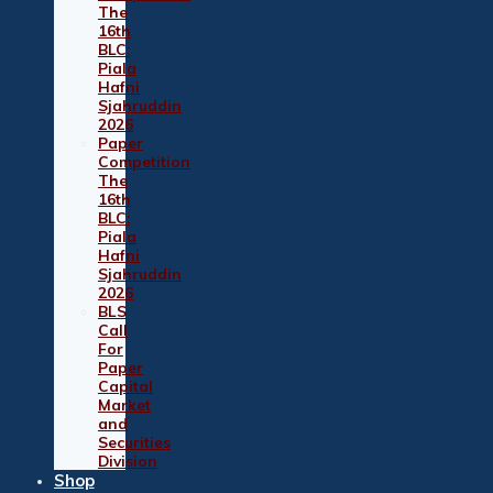
The
16th
BLC:
Piala
Hafni
Sjahruddin
2026
Paper
Competition
The
16th
BLC:
Piala
Hafni
Sjahruddin
2026
BLS
Call
For
Paper
Capital
Market
and
Securities
Division
Shop