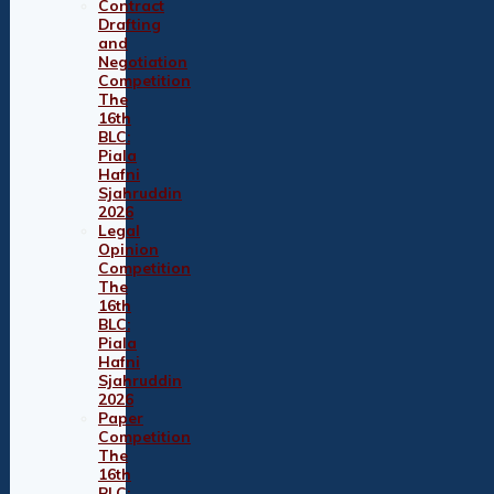
Contract
Drafting
and
Negotiation
Competition
The
16th
BLC:
Piala
Hafni
Sjahruddin
2026
Legal
Opinion
Competition
The
16th
BLC:
Piala
Hafni
Sjahruddin
2026
Paper
Competition
The
16th
BLC: