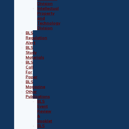
Division
Intellectual
Property
and
Technology
Division
BLS
Regulation
Alert
BLS
Study
Materials
BLS
Call
For
Paper
BLS
Magazine
Other
Publications
BLS
Event
Review
&
Booklet
BLS