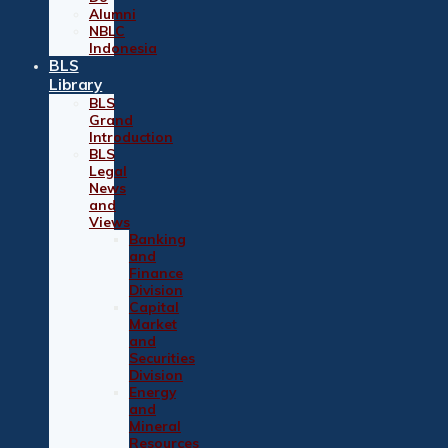
Alumni
NBLC
Indonesia
BLS
Library
BLS
Grand
Introduction
BLS
Legal
News
and
Views
Banking
and
Finance
Division
Capital
Market
and
Securities
Division
Energy
and
Mineral
Resources