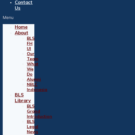
Contact
Us
Menu
Home
About
BLS
FH
UI
Our
Team
What
We
Do
Alumni
NBLC
Indonesia
BLS
Library
BLS
Grand
Introduction
BLS
Legal
News