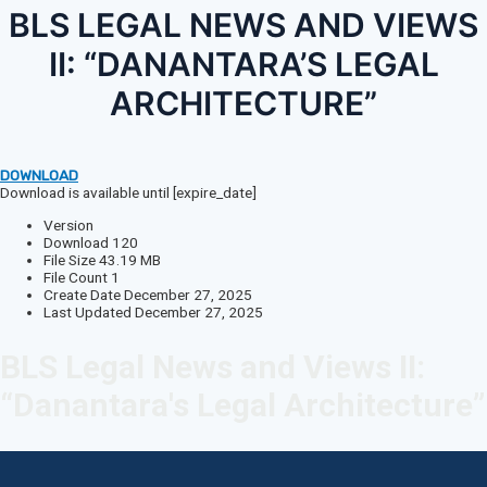
BLS LEGAL NEWS AND VIEWS
II: “DANANTARA’S LEGAL
ARCHITECTURE”
DOWNLOAD
Download is available until [expire_date]
Version
Download
120
File Size
43.19 MB
File Count
1
Create Date
December 27, 2025
Last Updated
December 27, 2025
BLS Legal News and Views II:
“Danantara's Legal Architecture”