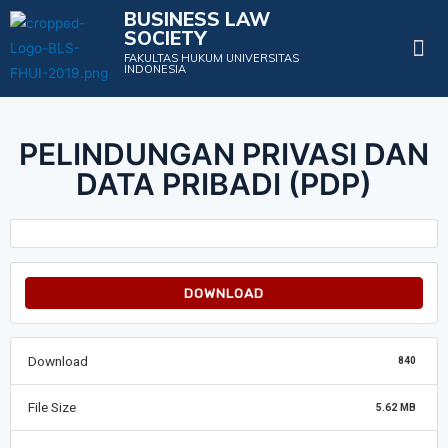
BUSINESS LAW
SOCIETY
Projects & Events
FAKULTAS HUKUM UNIVERSITAS
INDONESIA
PELINDUNGAN PRIVASI DAN
DATA PRIBADI (PDP)
DOWNLOAD
Download
840
File Size
5.62 MB