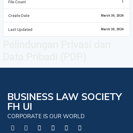
File Count
1
Create Date
March 30, 2024
Last Updated
March 30, 2024
Pelindungan Privasi dan
Data Pribadi (PDP)
BUSINESS LAW SOCIETY
FH UI
CORPORATE IS OUR WORLD