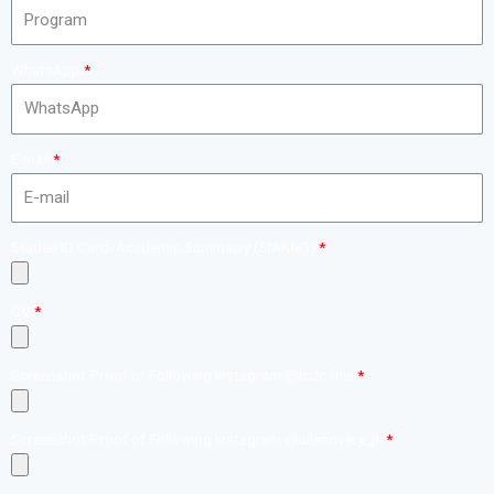
WhatsApp
E-mail
Studen ID Card/Academic Summarry (SIAKNG)
CV
Screenshot Proof of Following Instagram @icdc.fhui
Screenshot Proof of Following Instagram @allenovery_jk