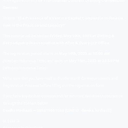
The registration of
The 11th Internal Contract Drafting Competition
Seminar
Theme:
“The Presence of a Venture Capital Company in Indonesia:
How is the Practice and Legality?
“
This seminar will be held on
Friday, May 19th, 2023 at Ginting &
Reksodiputro in association with Allen & Overy LLP Office.
The registration period starts on
May 14th, 2023 at 10.00 AM
(Western Indonesia Time) and ends on
May 16th, 2023 at 23.59 PM
(Western Indonesia Time).
Make sure that you have read and understand the Requirements and
Registration Process before filling out the registration form
If you have any further question and/or inquiries, feel free to contact us
through the contact below:
Devika Hadianti – 085815661033 (LINE ID: devika.hadianti)
BLS FH UI
Corporate is Our World