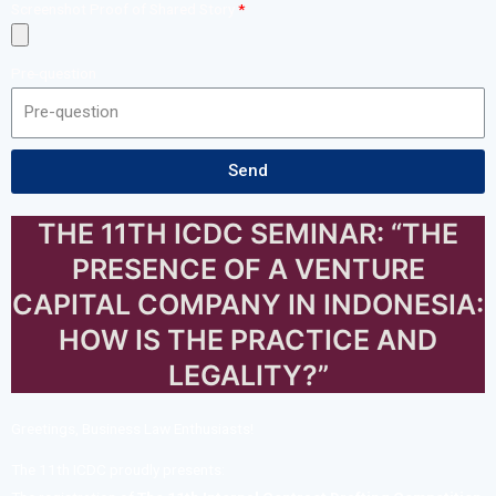
Screenshot Proof of Shared Story
Pre-question
Send
THE 11TH ICDC SEMINAR: “THE
PRESENCE OF A VENTURE
CAPITAL COMPANY IN INDONESIA:
HOW IS THE PRACTICE AND
LEGALITY?”
Greetings, Business Law Enthusiasts!
The 11th ICDC proudly presents: