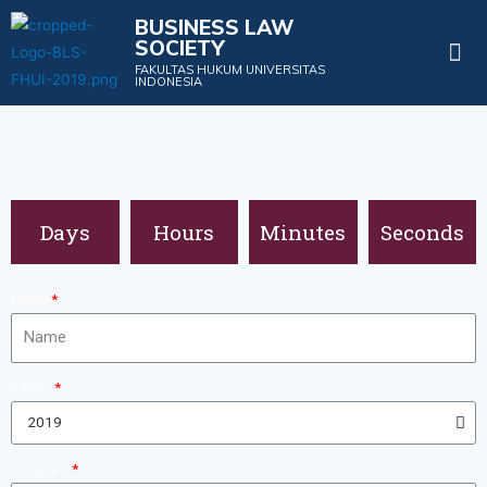
BUSINESS LAW
SOCIETY
Projects & Events
FAKULTAS HUKUM UNIVERSITAS
INDONESIA
Days
Hours
Minutes
Seconds
Name
Batch
Program