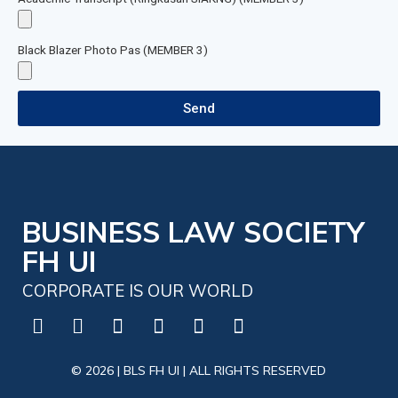
Black Blazer Photo Pas (MEMBER 3)
Send
BUSINESS LAW SOCIETY
FH UI
CORPORATE IS OUR WORLD
© 2026 | BLS FH UI | ALL RIGHTS RESERVED