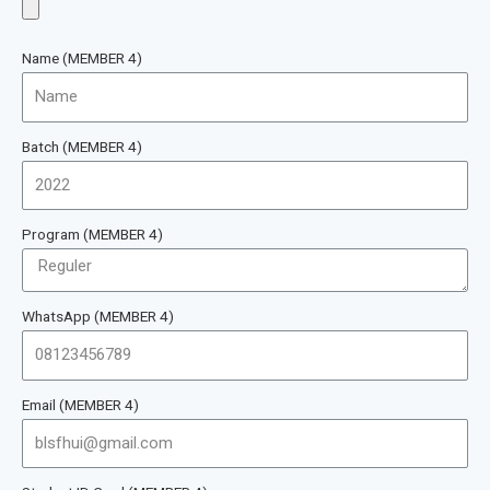
Name (MEMBER 4)
Batch (MEMBER 4)
Program (MEMBER 4)
WhatsApp (MEMBER 4)
Email (MEMBER 4)