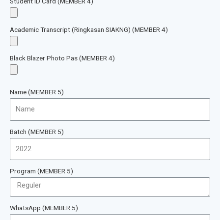
Student ID Card (MEMBER 4)
Academic Transcript (Ringkasan SIAKNG) (MEMBER 4)
Black Blazer Photo Pas (MEMBER 4)
Name (MEMBER 5)
Batch (MEMBER 5)
Program (MEMBER 5)
WhatsApp (MEMBER 5)