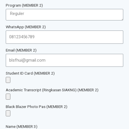
Program (MEMBER 2)
WhatsApp (MEMBER 2)
Email (MEMBER 2)
Student ID Card (MEMBER 2)
Academic Transcript (Ringkasan SIAKNG) (MEMBER 2)
Black Blazer Photo Pas (MEMBER 2)
Name (MEMBER 3)