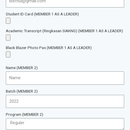
Student ID Card (MEMBER 1 AS A LEADER)
Academic Transcript (Ringkasan SIAKNG) (MEMBER 1 AS A LEADER)
Black Blazer Photo Pas (MEMBER 1 AS A LEADER)
Name (MEMBER 2)
Batch (MEMBER 2)
Program (MEMBER 2)