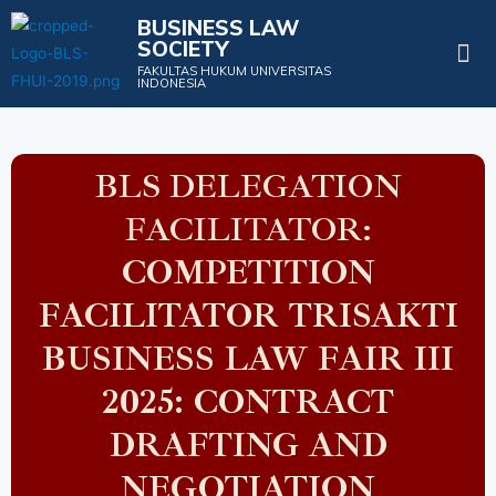
BUSINESS LAW
SOCIETY
Projects & Events
FAKULTAS HUKUM UNIVERSITAS
INDONESIA
BLS DELEGATION
FACILITATOR:
COMPETITION
FACILITATOR TRISAKTI
BUSINESS LAW FAIR III
2025: CONTRACT
DRAFTING AND
NEGOTIATION