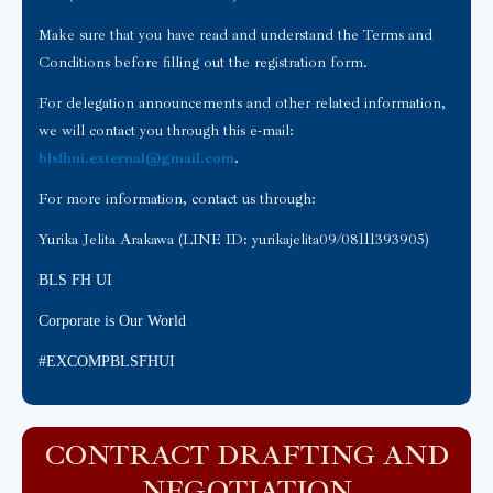
Make sure that you have read and understand the Terms and
Conditions before filling out the registration form.
For delegation announcements and other related information,
we will contact you through this e-mail:
blsfhui.external@gmail.com
.
For more information, contact us through:
Yurika Jelita Arakawa (LINE ID: yurikajelita09/08111393905)
BLS FH UI
Corporate is Our World
#EXCOMPBLSFHUI
CONTRACT DRAFTING AND
NEGOTIATION