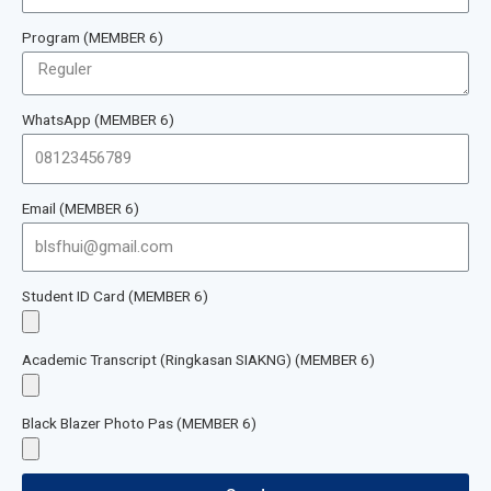
Program (MEMBER 6)
WhatsApp (MEMBER 6)
Email (MEMBER 6)
Student ID Card (MEMBER 6)
Academic Transcript (Ringkasan SIAKNG) (MEMBER 6)
Black Blazer Photo Pas (MEMBER 6)