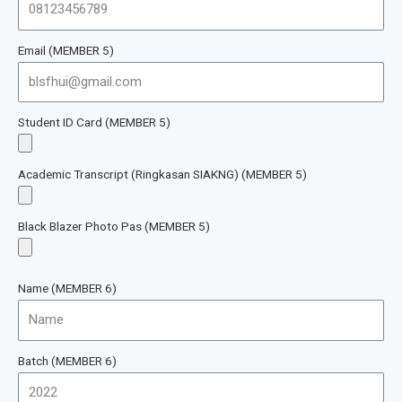
Email (MEMBER 5)
Student ID Card (MEMBER 5)
Academic Transcript (Ringkasan SIAKNG) (MEMBER 5)
Black Blazer Photo Pas (MEMBER 5)
Name (MEMBER 6)
Batch (MEMBER 6)