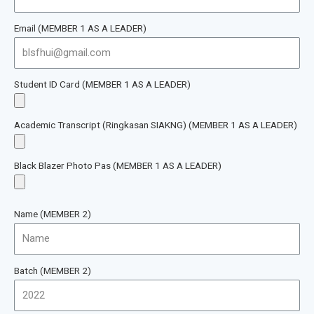
Email (MEMBER 1 AS A LEADER)
Student ID Card (MEMBER 1 AS A LEADER)
Academic Transcript (Ringkasan SIAKNG) (MEMBER 1 AS A LEADER)
Black Blazer Photo Pas (MEMBER 1 AS A LEADER)
Name (MEMBER 2)
Batch (MEMBER 2)