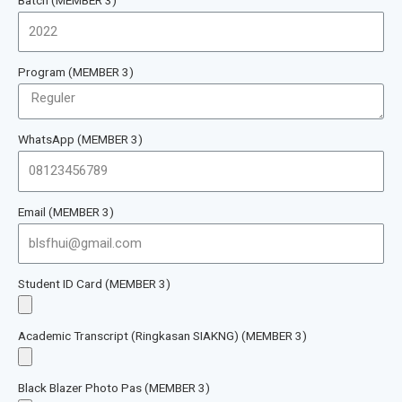
Program (MEMBER 3)
WhatsApp (MEMBER 3)
Email (MEMBER 3)
Student ID Card (MEMBER 3)
Academic Transcript (Ringkasan SIAKNG) (MEMBER 3)
Black Blazer Photo Pas (MEMBER 3)