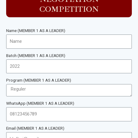
COMPETITION
Name (MEMBER 1 AS A LEADER)
Batch (MEMBER 1 AS A LEADER)
Program (MEMBER 1 AS A LEADER)
WhatsApp (MEMBER 1 AS A LEADER)
Email (MEMBER 1 AS A LEADER)