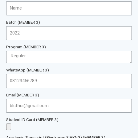
Batch (MEMBER 3)
Program (MEMBER 3)
WhatsApp (MEMBER 3)
Email (MEMBER 3)
Student ID Card (MEMBER 3)
Academic Transcript (Ringkasan SIAKNG) (MEMBER 3)