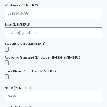
WhatsApp (MEMBER 2)
Email (MEMBER 2)
Student ID Card (MEMBER 2)
Academic Transcript (Ringkasan SIAKNG) (MEMBER 2)
Black Blazer Photo Pas (MEMBER 2)
Name (MEMBER 3)
Batch (MEMBER 3)