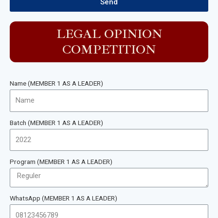
Send
LEGAL OPINION
COMPETITION
Name (MEMBER 1 AS A LEADER)
Batch (MEMBER 1 AS A LEADER)
Program (MEMBER 1 AS A LEADER)
WhatsApp (MEMBER 1 AS A LEADER)