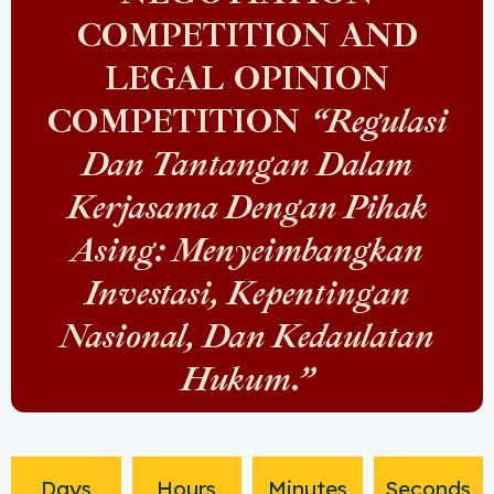
COMPETITION AND
LEGAL OPINION
COMPETITION
“Regulasi
Dan Tantangan Dalam
Kerjasama Dengan Pihak
Asing: Menyeimbangkan
Investasi, Kepentingan
Nasional, Dan Kedaulatan
Hukum.”
Days
Hours
Minutes
Seconds