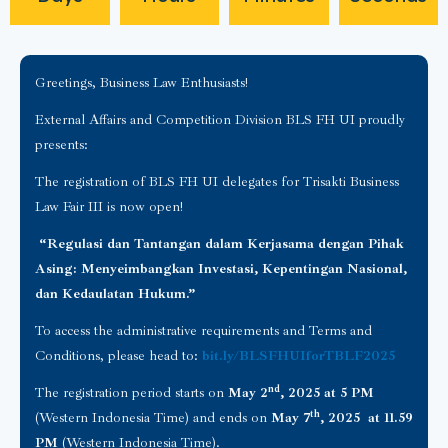
Greetings, Business Law Enthusiasts!
External Affairs and Competition Division BLS FH UI proudly
presents:
The registration of BLS FH UI delegates for Trisakti Business
Law Fair III is now open!
“Regulasi dan Tantangan dalam Kerjasama dengan Pihak
Asing: Menyeimbangkan Investasi, Kepentingan Nasional,
dan Kedaulatan Hukum.”
To access the administrative requirements and Terms and
Conditions, please head to:
bit.ly/BLSFHUIforTBLF2025
nd
The registration period starts on
May 2
, 2025 at 5 PM
th
(Western Indonesia Time) and ends on
May 7
, 2025 at 11.59
PM
(Western Indonesia Time).